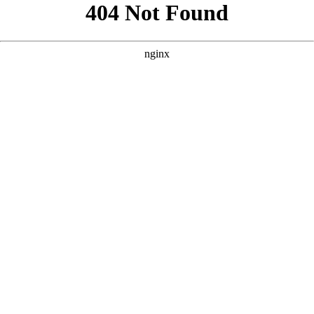
```html
```