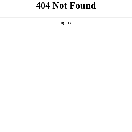
```html
```