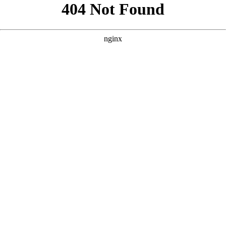
```html
```